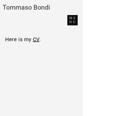
Tommaso Bondi
ME
NU
Here is my
CV
.